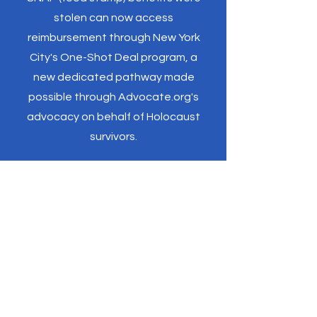
stolen can now access
reimbursement through New York
City's One-Shot Deal program, a
new dedicated pathway made
possible through Advocate.org's
advocacy on behalf of Holocaust
survivors.
"Over the years, I’ve had
the opportunity to visit
numerous schools where I