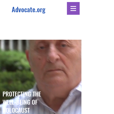
Advocate.org
PROTECTING THE
WELL-BEING OF
HOLOCAUST