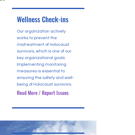
Wellness Check-ins
Our organization actively
works to prevent the
mistreatment of Holocaust
survivors, which is one of our
key organizational goals.
Implementing monitoring
measures is essential to
ensuring the safety and well-
being of Holocaust survivors.
Read More / Report Issues