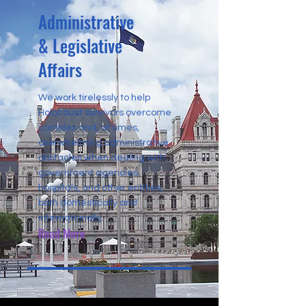
Administrative
& Legislative
Affairs
We work tirelessly to help
Holocaust survivors overcome
complex and, at times,
overwhelming administrative
obstacles when dealing with
government agencies,
hospitals, and other entities,
both domestically and
internationally.
Read More