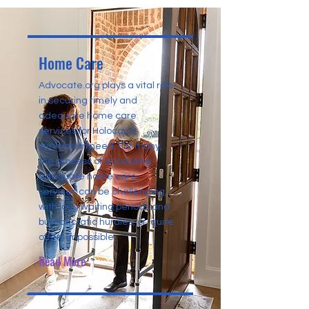
Home Care
Advocate.org plays a vital role
in securing timely and
adequate home care
services for Holocaust
survivors in need. For many,
the process of accessing
adequate home care
services can be challenging,
with long waiting periods and
bureaucratic hurdles, or, quite
often, impossible.
Read More