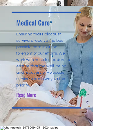
Medical Care
Ensuring that Holocaust
survivors receive the best
possible care is at the
forefront of our efforts. We
work with hospital leaders to
ensure that the well-being
and recovery of Holocaust
survivors are always a top
priority.
Read More