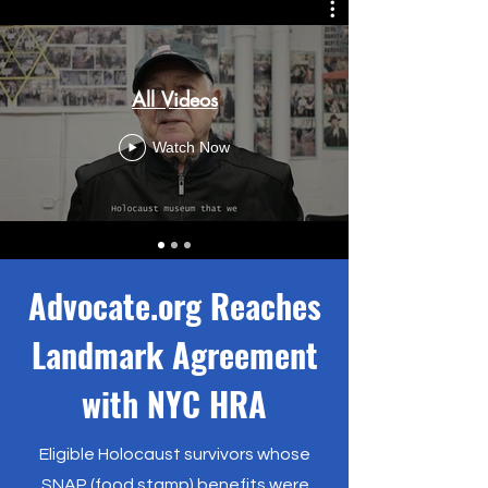
All Videos
Watch Now
Advocate.org Reaches
Landmark Agreement
with NYC HRA
Eligible Holocaust survivors whose
SNAP (food stamp) benefits were