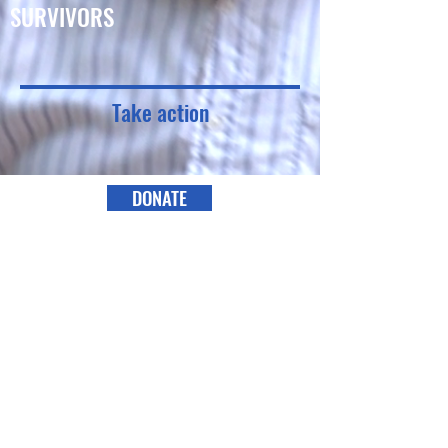
SURVIVORS
Take action
DONATE