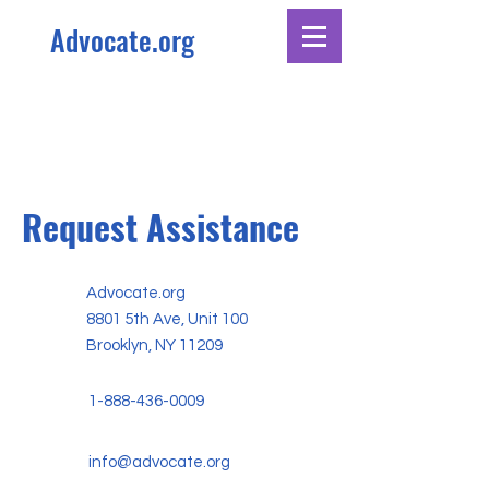
Advocate.org
Request Assistance
Advocate.org
8801 5th Ave, Unit 100
Brooklyn, NY 11209
1-888-436-0009
info@advocate.org