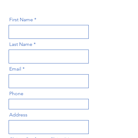
First Name
Last Name
Email
Phone
Address