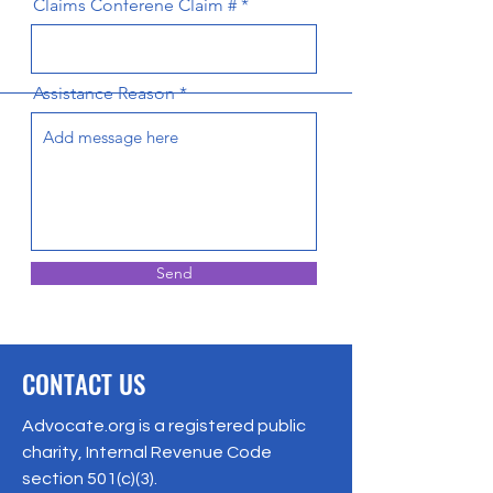
Claims Conferene Claim #
Assistance Reason
Send
CONTACT US
Advocate.org is a registered public
charity, Internal Revenue Code
section 501(c)(3).