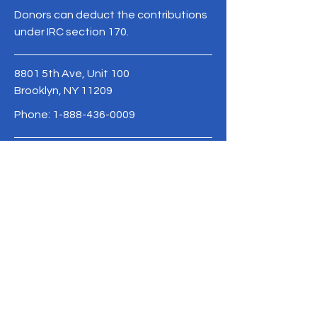
Donors can deduct the contributions
under IRC section 170.
8801 5th Ave, Unit 100
Brooklyn, NY 11209
Phone:
1-888-436-0009
info@advocate.org
BE THE FIRST
TO KNOW